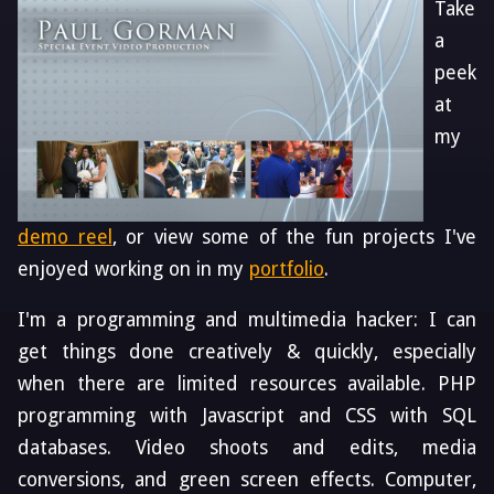
Take
a
peek
at
my
demo reel
, or view some of the fun projects I've
enjoyed working on in my
portfolio
.
I'm a programming and multimedia hacker: I can
get things done creatively & quickly, especially
when there are limited resources available. PHP
programming with Javascript and CSS with SQL
databases. Video shoots and edits, media
conversions, and green screen effects. Computer,