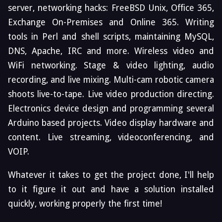
server, networking hacks: FreeBSD Unix, Office 365,
Exchange On-Premises and Online 365. Writing
tools in Perl and shell scripts, maintaining MySQL,
DNS, Apache, IRC and more. Wireless video and
WiFi networking. Stage & video lighting, audio
recording, and live mixing. Multi-cam robotic camera
shoots live-to-tape. Live video production directing.
Electronics device design and programming several
Arduino based projects. Video display hardware and
content. Live streaming, videoconferencing, and
VOIP.
Whatever it takes to get the project done, I'll help
to it figure it out and have a solution installed
quickly, working properly the first time!