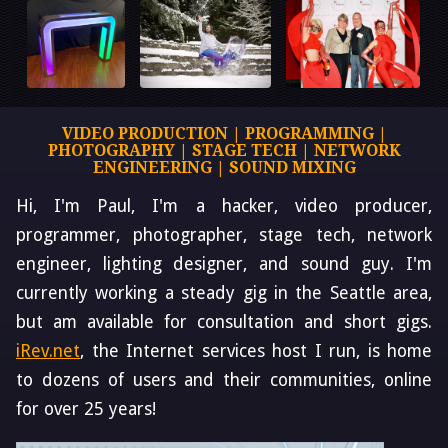
VIDEO PRODUCTION | PROGRAMMING |
PHOTOGRAPHY | STAGE TECH | NETWORK
ENGINEERING | SOUND MIXING
Hi, I'm Paul, I'm a hacker, video producer,
programmer, photographer, stage tech, network
engineer, lighting designer, and sound guy. I'm
currently working a steady gig in the Seattle area,
but am available for consultation and short gigs.
iRev.net
, the Internet services host I run, is home
to dozens of users and their communities, online
for over 25 years!